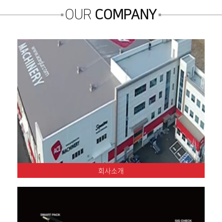
OUR
COMPANY
회사소개