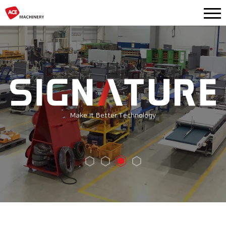
Make it Better Technology